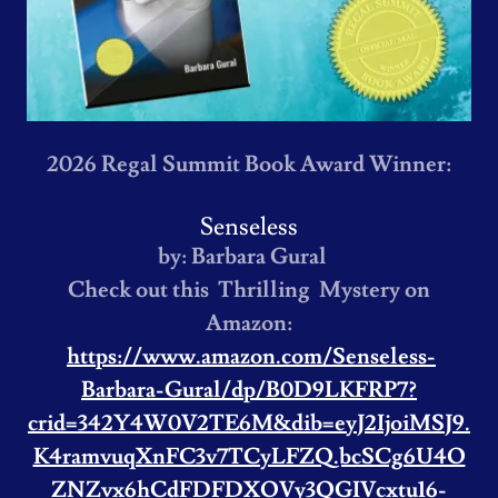
2026 Regal Summit Book Award Winner:
Senseless
by: Barbara Gural
Check out this Thrilling Mystery on
Amazon:
https://www.amazon.com/Senseless-
Barbara-Gural/dp/B0D9LKFRP7?
crid=342Y4W0V2TE6M&dib=eyJ2IjoiMSJ9.
K4ramvuqXnFC3v7TCyLFZQ.bcSCg6U4O
ZNZvx6hCdFDFDXOVy3QGIVcxtu16-