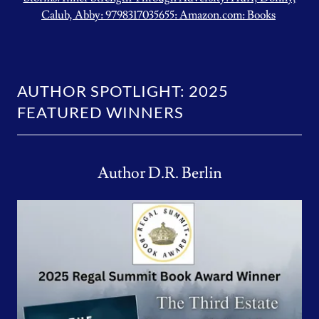
Calub, Abby: 9798317035655: Amazon.com: Books
AUTHOR SPOTLIGHT: 2025
FEATURED WINNERS
Author D.R. Berlin