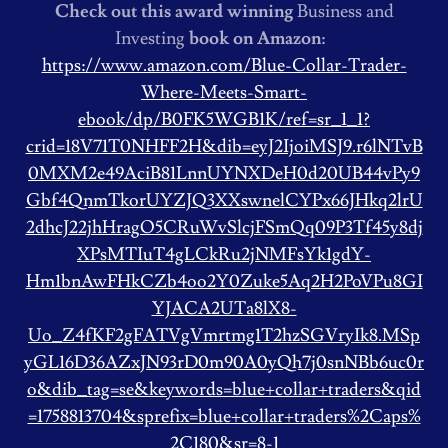
Check out this award winning
Business and
Investing
book on Amazon:
https://www.amazon.com/Blue-Collar-Trader-
Where-Meets-Smart-
ebook/dp/B0FK5WGB1K/ref=sr_1_1?
crid=18V71T0NHFF2H&dib=eyJ2IjoiMSJ9.r6lNTvB
0MXM2e49AciB81LnnUYNXDeH0d20UB44vPy9
Gbf4QnmTkorUYZJQ3XXswnelCYPx66JHkq2lrU
2dhcJ22jhHragO5CRuWvSlcjFSmQq09P3Tf45y8dj
XPsMTIuT4gLCkRu2jNMFsYk1gdY-
Hm1bnAwFHkCZb4oo2Y0Zuke5Aq2H2PoVPu8GI
YJACA2UTa8lX8-
Uo_Z4fKF2gFATVgVmrtmg1T2hzSGVryIk8.MSp
yGL16D36AZxJN93rD0m90A0yQh7j0snNBb6uc0r
o&dib_tag=se&keywords=blue+collar+traders&qid
=1758813704&sprefix=blue+collar+traders%2Caps%
2C180&sr=8-1