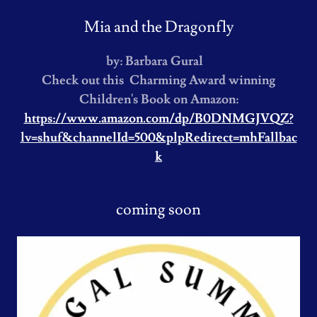
Mia and the Dragonfly
by: Barbara Gural
Check out this Charming Award winning
Children's Book on Amazon:
https://www.amazon.com/dp/B0DNMGJVQZ?
lv=shuf&channelId=500&plpRedirect=mhFallbac
k
coming soon