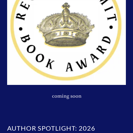
coming soon
AUTHOR SPOTLIGHT: 2026