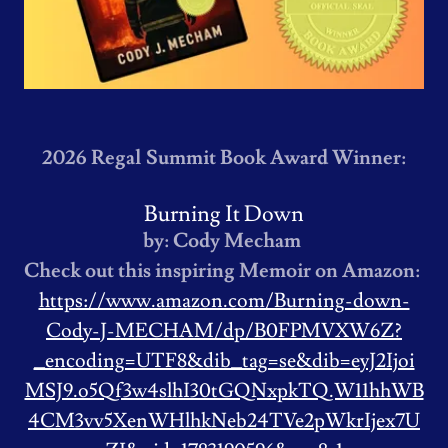
2026 Regal Summit Book Award Winner:
Burning It Down
by: Cody Mecham
Check out this inspiring Memoir on Amazon:
https://www.amazon.com/Burning-down-
Cody-J-MECHAM/dp/B0FPMVXW6Z?
_encoding=UTF8&dib_tag=se&dib=eyJ2Ijoi
MSJ9.o5Qf3w4slhI30tGQNxpkTQ.W11hhWB
4CM3vv5XenWHlhkNeb24TVe2pWkrIjex7U