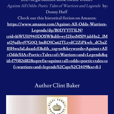
Against All Odds: Poetic Tales of Warriors and Legends
by:
Donny Huff
Check out this historical fiction on Amazon:
https://www.amazon.com/Against-All-Odds-Warriors-
Legends/dp/B0DYYJT3LN?
crid=16WUI0940DOSW&dib=eyJ2IjoiMSJ9.jabHn2_1M
xQ5zdhvj57G0Q.3mRO3Cn62TLtydC2ZiPkwb_dCbaZ
83Hwu3aLdxazIcE&dib_tag=se&keywords=Against+All
+Odds%3A+Poetic+Tales+of+Warriors+and+Legends&q
id=1753826182&sprefix=against+all+odds+poetic+tales+o
f+warriors+and+legends%2Caps%2C1409&sr=8-1
Author Clint Baker