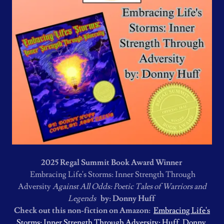
2025 Regal Summit Book Award Winner
Embracing Life's Storms: Inner Strength Through
Adversity
Against All Odds: Poetic Tales of Warriors and
Legends
by: Donny Huff
Check out this non-fiction on Amazon:
Embracing Life's
Storms: Inner Strength Through Adversity: Huff, Donny,