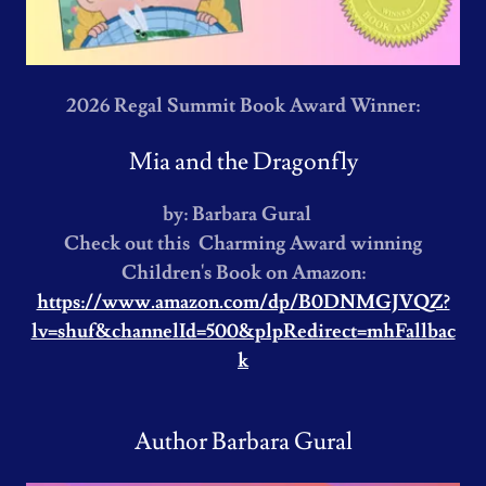
2026 Regal Summit Book Award Winner:
Mia and the Dragonfly
by: Barbara Gural
Check out this Charming Award winning
Children's Book on Amazon:
https://www.amazon.com/dp/B0DNMGJVQZ?
lv=shuf&channelId=500&plpRedirect=mhFallbac
k
Author Barbara Gural