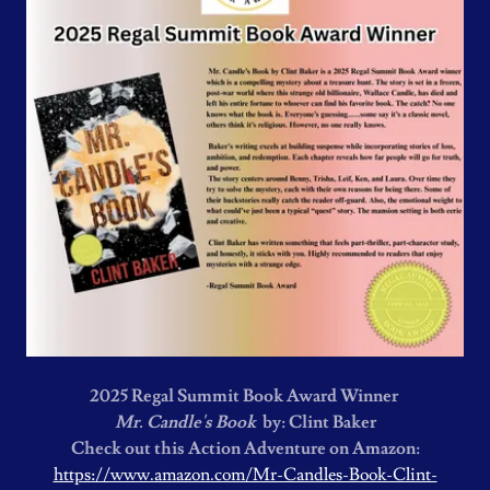
2025 Regal Summit Book Award Winner
Mr. Candle's Book
by: Clint Baker
Check out this Action Adventure on Amazon:
https://www.amazon.com/Mr-Candles-Book-Clint-