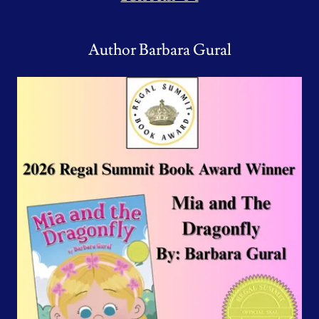
Author Barbara Gural