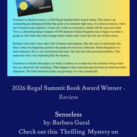
2026 Regal Summit Book Award Winner
-
Review
Senseless
by: Barbara Gural
Check out this Thrilling Mystery on