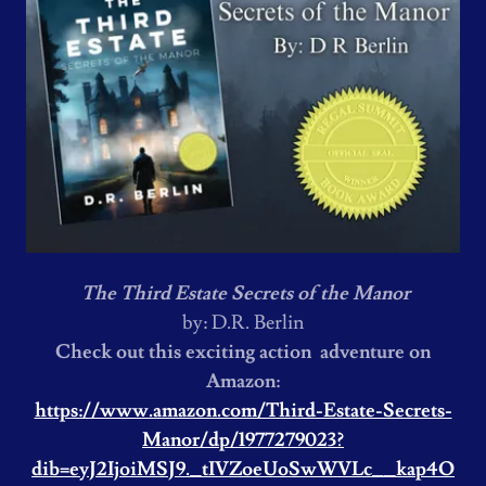
The Third Estate Secrets of the Manor
by: D.R. Berlin
Check out this exciting action adventure on
Amazon:
https://www.amazon.com/Third-Estate-Secrets-
Manor/dp/1977279023?
dib=eyJ2IjoiMSJ9._tIVZoeUoSwWVLc__kap4O