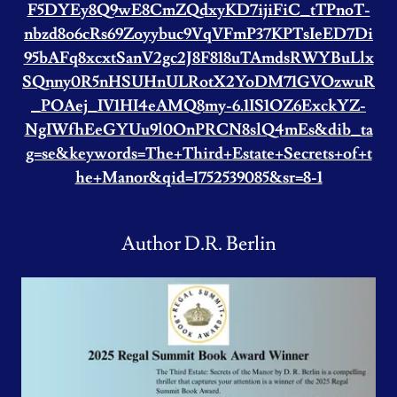
F5DYEy8Q9wE8CmZQdxyKD7ijiFiC_tTPnoT-
nbzd8o6cRs69Zoyybuc9VqVFmP37KPTsIeED7Di
95bAFq8xcxtSanV2gc2J8F818uTAmdsRWYBuLlx
SQnny0R5nHSUHnULRotX2YoDM71GVOzwuR
_POAej_IV1HI4eAMQ8my-6.1IS1OZ6ExckYZ-
NgIWfhEeGYUu9l0OnPRCN8slQ4mEs&dib_ta
g=se&keywords=The+Third+Estate+Secrets+of+t
he+Manor&qid=1752539085&sr=8-1
Author D.R. Berlin