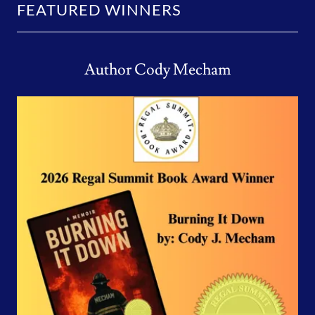
FEATURED WINNERS
Author Cody Mecham