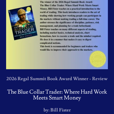
2026 Regal Summit Book Award Winner - Review
The Blue Collar Trader: Where Hard Work
Meets Smart Money
by: Bill Fister