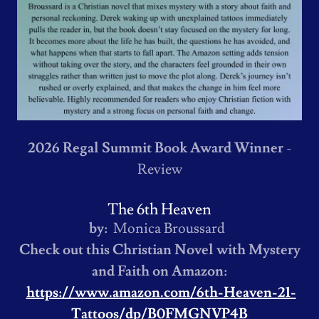
2026 Regal Summit Book Award Winner
-
Review
The 6th Heaven
by:
Monica Broussard
Check out this Christian Novel with Mystery
and Faith on Amazon:
https://www.amazon.com/6th-Heaven-21-
Tattoos/dp/B0FMGNVP4B