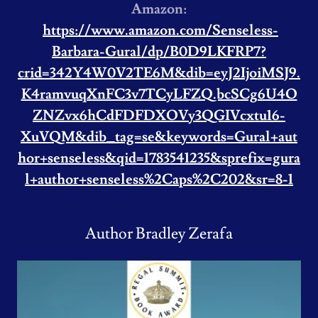
Amazon:
https://www.amazon.com/Senseless-
Barbara-Gural/dp/B0D9LKFRP7?
crid=342Y4W0V2TE6M&dib=eyJ2IjoiMSJ9.
K4ramvuqXnFC3v7TCyLFZQ.bcSCg6U4O
ZNZvx6hCdFDFDXOVy3QGIVcxtu16-
XuVQM&dib_tag=se&keywords=Gural+aut
hor+senseless&qid=1783541235&sprefix=gura
l+author+senseless%2Caps%2C202&sr=8-1
Author Bradley Zerafa