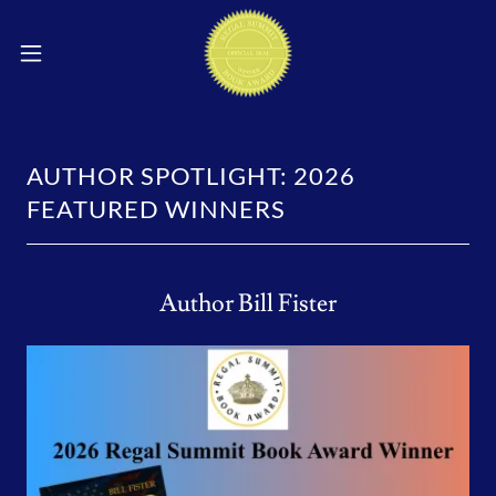
AUTHOR SPOTLIGHT: 2026
FEATURED WINNERS
Author Bill Fister