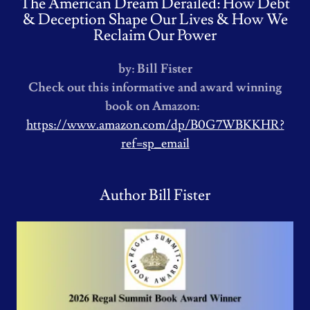
The American Dream Derailed: How Debt
& Deception Shape Our Lives & How We
Reclaim Our Power
by: Bill Fister
Check out this informative and award winning
book on Amazon:
https://www.amazon.com/dp/B0G7WBKKHR?
ref=sp_email
Author Bill Fister