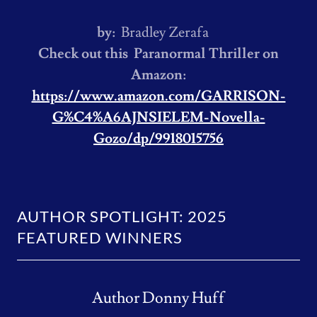
by:
Bradley Zerafa
Check out this Paranormal Thriller on
Amazon:
https://www.amazon.com/GARRISON-
G%C4%A6AJNSIELEM-Novella-
Gozo/dp/9918015756
AUTHOR SPOTLIGHT: 2025
FEATURED WINNERS
Author Donny Huff