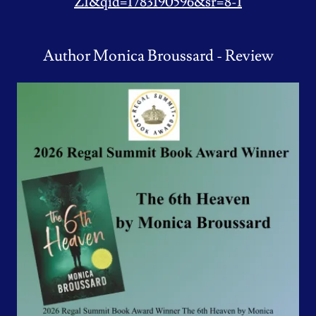
ZI&qid=1783190596&sr=8-1
Author Monica Broussard - Review