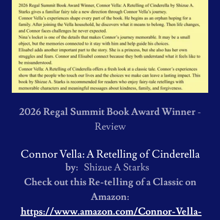
2026 Regal Summit Book Award Winner
-
Review
Connor Vella: A Retelling of Cinderella
by:
Shizue A Starks
Check out this Re-telling of a Classic on
Amazon:
https://www.amazon.com/Connor-Vella-