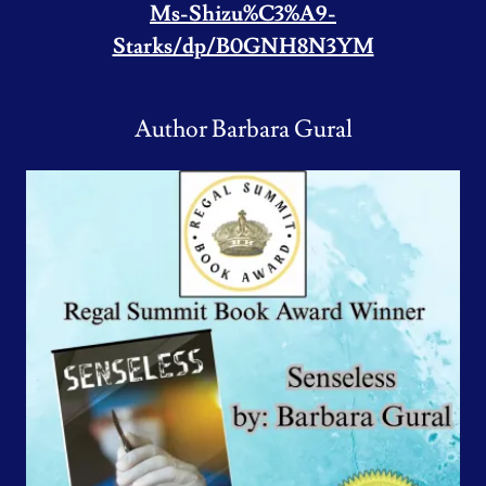
Ms-Shizu%C3%A9-
Starks/dp/B0GNH8N3YM
Author Barbara Gural