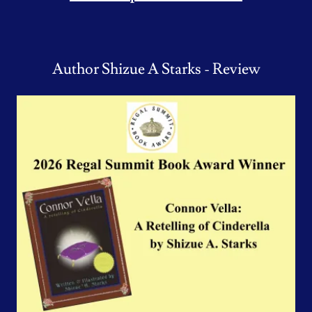
Author Shizue A Starks - Review