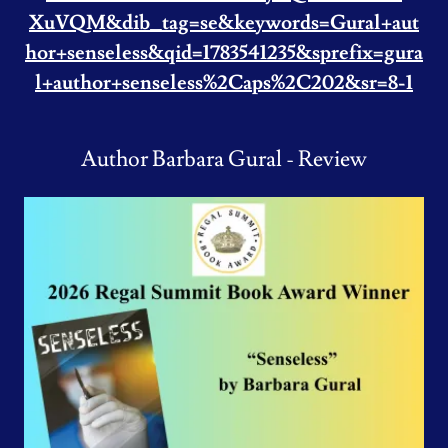
XuVQM&dib_tag=se&keywords=Gural+aut
hor+senseless&qid=1783541235&sprefix=gura
l+author+senseless%2Caps%2C202&sr=8-1
Author Barbara Gural - Review