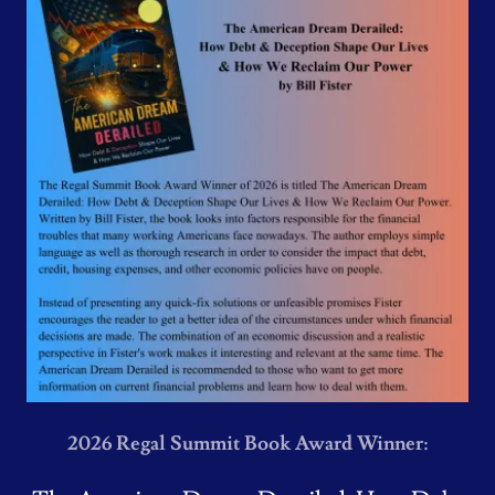
2026 Regal Summit Book Award Winner: