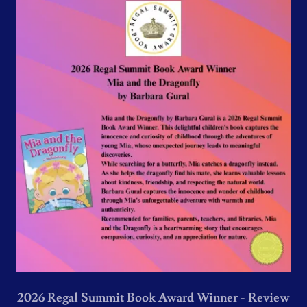
2026 Regal Summit Book Award Winner - Review