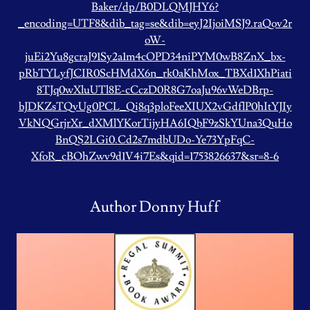
Baker/dp/B0DLQMJHY6?
_encoding=UTF8&dib_tag=se&dib=eyJ2IjoiMSJ9.raQov2r
oW-
juEi2Yu8gcraJ91Sy2a1m4cOPD34niPYM0wB8ZnX_bx-
pRbTYLyfJCIR0ScHMdX6n_rk0aKhMox_TBXd1XhPiati
8TJq0wXluUTl8E-cCczD0R8G7oaJu96vWeDBrp-
bJDKZsTQvUg0PCL_Qi8q3ploFeeXIUX2vGdflP0hItYJIy
VkNQGrjrXr_dXMlYKorTijyHA6IQbF9zSkYUna3QuHo
BnQS2LGi0.Cd2s7mdbUDo-Ye73YpFqC-
XfoR_cBOhZwv9d1V4i7Es&qid=1753826637&sr=8-6
Author Donny Huff