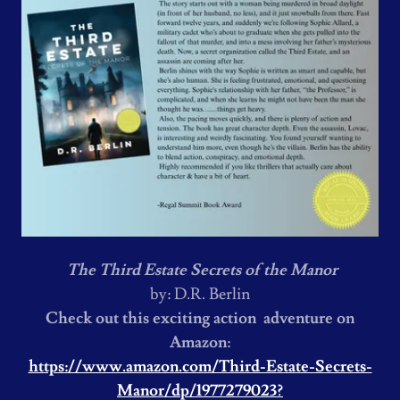
The Third Estate Secrets of the Manor
by: D.R. Berlin
Check out this exciting action adventure on
Amazon:
https://www.amazon.com/Third-Estate-Secrets-
Manor/dp/1977279023?