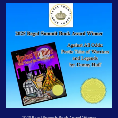
2025 Regal Summit Book Award Winner