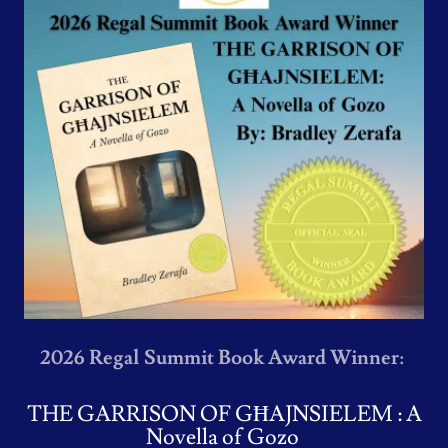
2026 Regal Summit Book Award Winner:
THE GARRISON OF GĦAJNSIELEM : A
Novella of Gozo